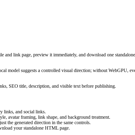
ile and link page, preview it immediately, and download one standalone
cal model suggests a controlled visual direction; without WebGPU, eve
ks, SEO title, description, and visible text before publishing.
 links, and social links.
tyle, avatar framing, link shape, and background treatment.
ust the generated direction in the same controls.
download your standalone HTML page.