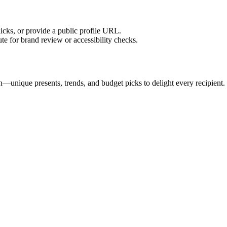
licks, or provide a public profile URL.
tute for brand review or accessibility checks.
n—unique presents, trends, and budget picks to delight every recipient.