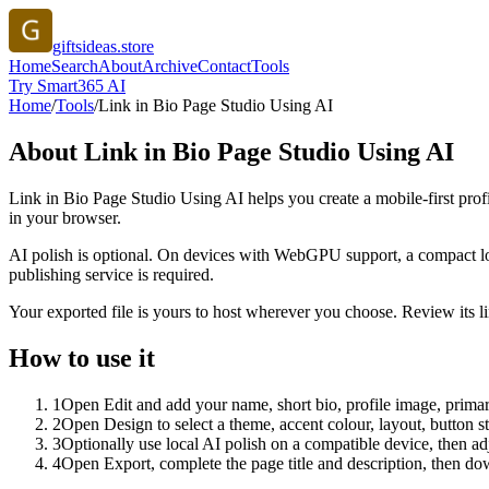
giftsideas.store
Home
Search
About
Archive
Contact
Tools
Try Smart365 AI
Home
/
Tools
/
Link in Bio Page Studio Using AI
About
Link in Bio Page Studio Using AI
Link in Bio Page Studio Using AI helps you create a mobile-first prof
in your browser.
AI polish is optional. On devices with WebGPU support, a compact lo
publishing service is required.
Your exported file is yours to host wherever you choose. Review its lin
How to use it
1
Open Edit and add your name, short bio, profile image, primary
2
Open Design to select a theme, accent colour, layout, button s
3
Optionally use local AI polish on a compatible device, then adj
4
Open Export, complete the page title and description, then 