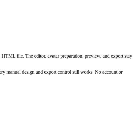
 HTML file. The editor, avatar preparation, preview, and export stay
ry manual design and export control still works. No account or