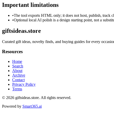
Important limitations
•
The tool exports HTML only; it does not host, publish, track c
•
Optional local AI polish is a design starting point, not a substi
giftsideas.store
Curated gift ideas, novelty finds, and buying guides for every occasio
Resources
Home
Search
About
Archive
Contact
Privacy Policy
Terms
© 2026
giftsideas.store
. All rights reserved.
Powered by
Smart365.ai