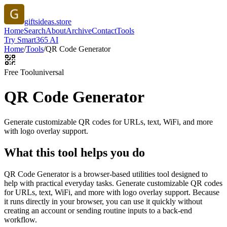
giftsideas.store
Home
Search
About
Archive
Contact
Tools
Try Smart365 AI
Home
/
Tools
/
QR Code Generator
Free Tool
universal
QR Code Generator
Generate customizable QR codes for URLs, text, WiFi, and more
with logo overlay support.
What this tool helps you do
QR Code Generator is a browser-based utilities tool designed to
help with practical everyday tasks. Generate customizable QR codes
for URLs, text, WiFi, and more with logo overlay support. Because
it runs directly in your browser, you can use it quickly without
creating an account or sending routine inputs to a back-end
workflow.