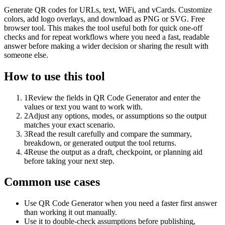
Generate QR codes for URLs, text, WiFi, and vCards. Customize
colors, add logo overlays, and download as PNG or SVG. Free
browser tool. This makes the tool useful both for quick one-off
checks and for repeat workflows where you need a fast, readable
answer before making a wider decision or sharing the result with
someone else.
How to use this tool
1
Review the fields in QR Code Generator and enter the
values or text you want to work with.
2
Adjust any options, modes, or assumptions so the output
matches your exact scenario.
3
Read the result carefully and compare the summary,
breakdown, or generated output the tool returns.
4
Reuse the output as a draft, checkpoint, or planning aid
before taking your next step.
Common use cases
Use QR Code Generator when you need a faster first answer
than working it out manually.
Use it to double-check assumptions before publishing,