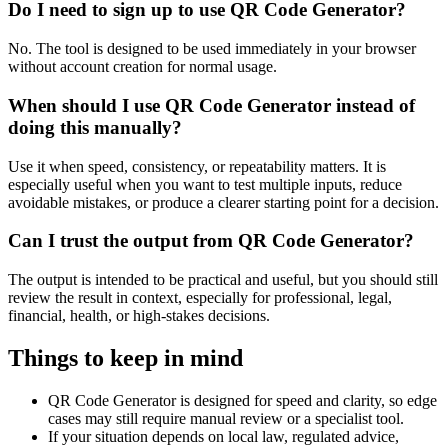
Do I need to sign up to use QR Code Generator?
No. The tool is designed to be used immediately in your browser
without account creation for normal usage.
When should I use QR Code Generator instead of
doing this manually?
Use it when speed, consistency, or repeatability matters. It is
especially useful when you want to test multiple inputs, reduce
avoidable mistakes, or produce a clearer starting point for a decision.
Can I trust the output from QR Code Generator?
The output is intended to be practical and useful, but you should still
review the result in context, especially for professional, legal,
financial, health, or high-stakes decisions.
Things to keep in mind
QR Code Generator is designed for speed and clarity, so edge
cases may still require manual review or a specialist tool.
If your situation depends on local law, regulated advice,