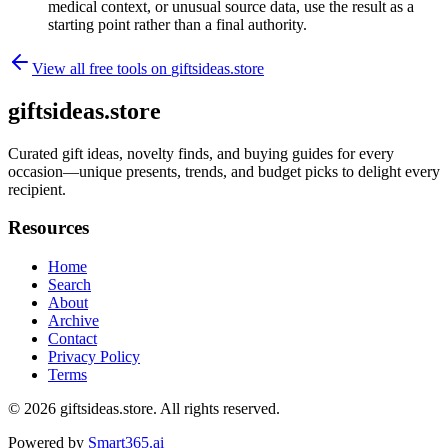
medical context, or unusual source data, use the result as a
starting point rather than a final authority.
View all free tools on
giftsideas.store
giftsideas.store
Curated gift ideas, novelty finds, and buying guides for every
occasion—unique presents, trends, and budget picks to delight every
recipient.
Resources
Home
Search
About
Archive
Contact
Privacy Policy
Terms
© 2026
giftsideas.store
. All rights reserved.
Powered by
Smart365.ai