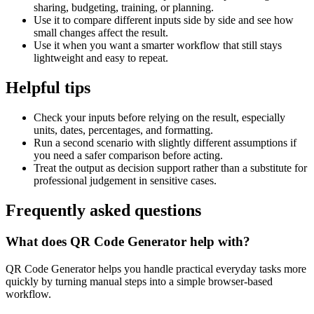
sharing, budgeting, training, or planning.
Use it to compare different inputs side by side and see how
small changes affect the result.
Use it when you want a smarter workflow that still stays
lightweight and easy to repeat.
Helpful tips
Check your inputs before relying on the result, especially
units, dates, percentages, and formatting.
Run a second scenario with slightly different assumptions if
you need a safer comparison before acting.
Treat the output as decision support rather than a substitute for
professional judgement in sensitive cases.
Frequently asked questions
What does QR Code Generator help with?
QR Code Generator helps you handle practical everyday tasks more
quickly by turning manual steps into a simple browser-based
workflow.